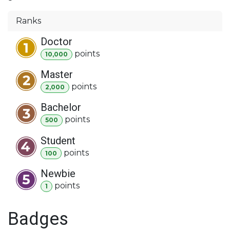
Ranks
Doctor
point
s
10,000
Master
point
s
2,000
Bachelor
point
s
500
Student
point
s
100
Newbie
point
s
1
Badges