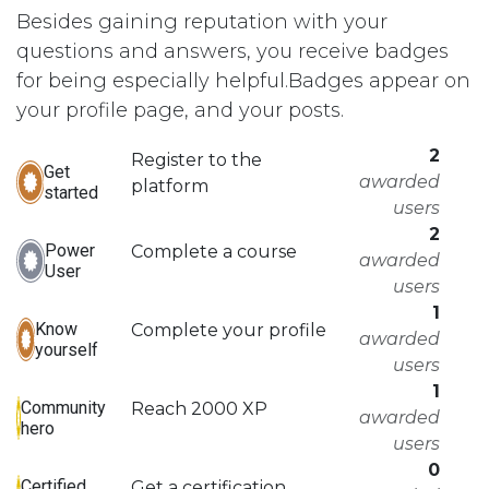
Besides gaining reputation with your
questions and answers, you receive badges
for being especially helpful.
Badges appear on
your profile page, and your posts.
2
Register to the
Get
awarded
platform
started
users
2
Power
Complete a course
awarded
User
users
1
Know
Complete your profile
awarded
yourself
users
1
Community
Reach 2000 XP
awarded
hero
users
0
Certified
Get a certification