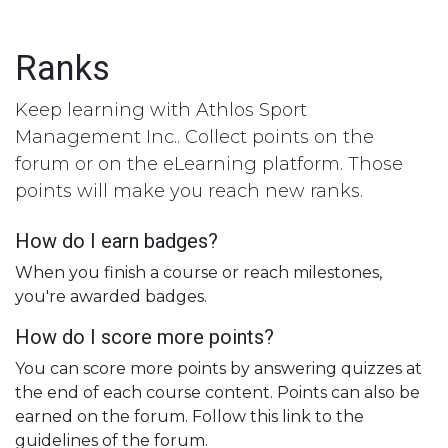
Skip to Content
Ranks
Keep learning with Athlos Sport
Management Inc.. Collect points on the
forum or on the eLearning platform. Those
points will make you reach new ranks.
How do I earn badges?
When you finish a course or reach milestones,
you're awarded badges.
How do I score more points?
You can score more points by answering quizzes at
the end of each course content. Points can also be
earned on the forum. Follow this link to the
guidelines of the forum.