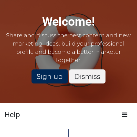
Skip to Content
Welcome!
Share and discuss the best content and new
marketing ideas, build your professional
profile and become a better marketer
together.
Sign up
Dismiss
Help