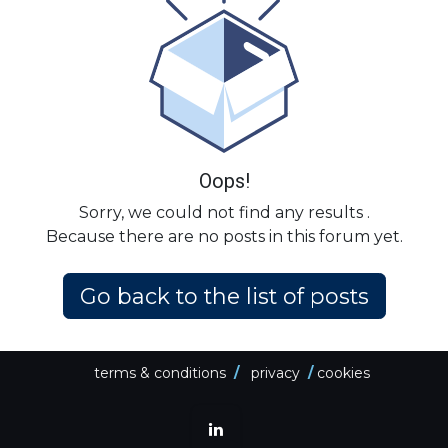
Oops!
Sorry, we could not find any results
.
Because there are no posts in this forum yet.
Go back to the list of posts
terms & conditions
/
privacy
/
cookies